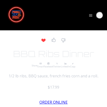
BBQ Ribs Dinner
Share
Email
Facebook
Twitter
LinkedIn
Copy
1/2 lb ribs, BBQ sauce, french fries corn and a roll..
$17.99
ORDER ONLINE