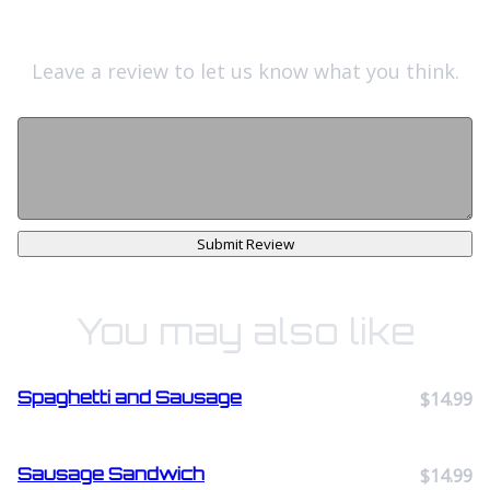
Leave a review to let us know what you think.
Submit Review
You may also like
Spaghetti and Sausage
$14.99
Sausage Sandwich
$14.99